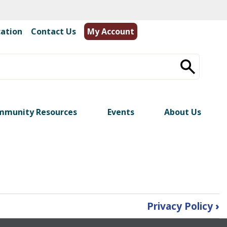
cation
|
Contact Us
My Account
mmunity Resources
Events
About Us
Privacy Policy
›