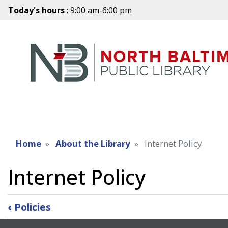
Today's hours
: 9:00 am-6:00 pm
Home
About the Library
Internet Policy
Internet Policy
Book
‹
Policies
traversal
links