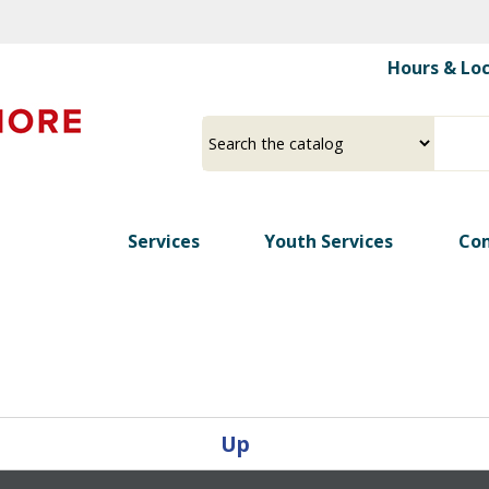
Skip
to
Hours & Lo
main
content
Select
Input
a
your
source
search
term
Services
Youth Services
Co
Up