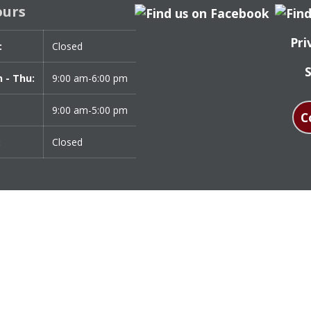
ours
Pri
:
Day
Time
Closed
t
 - Thu:
9:00 am-6:00 pm
9:00 am-5:00 pm
C
:
Closed