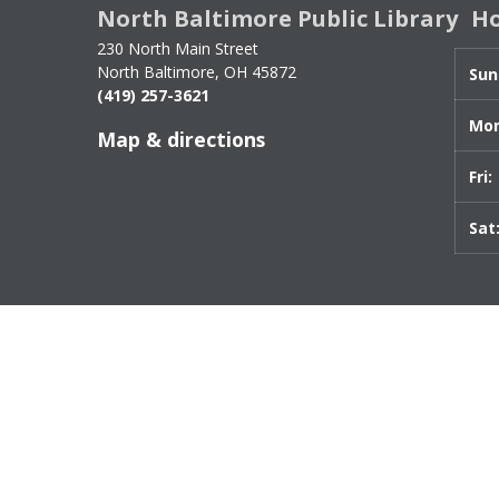
North Baltimore Public Library
H
for
Internet
230 North Main Street
Policy
North Baltimore, OH 45872
Sun
(419) 257-3621
slo
Mon
Map & directions
Fri:
Sat