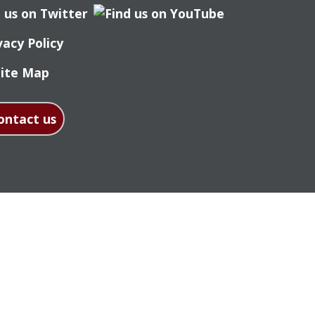
vacy Policy
Site Map
ontact us