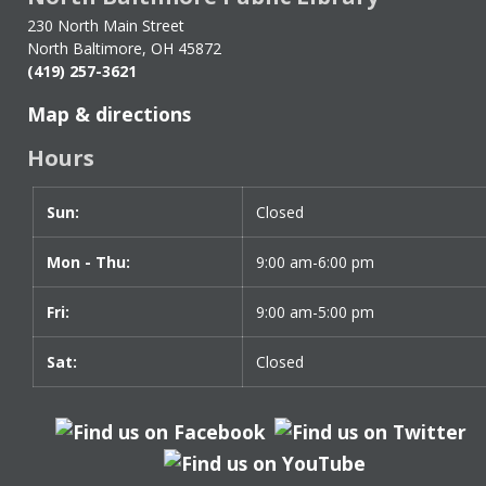
Sign-
230 North Main Street
up
North Baltimore, OH 45872
(419) 257-3621
Map & directions
Hours
Sun:
Day
Time
Closed
slot
Mon - Thu:
9:00 am-6:00 pm
Fri:
9:00 am-5:00 pm
Sat:
Closed