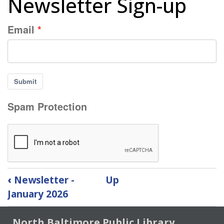
Newsletter Sign-up
Email
Submit
Spam Protection
Book
‹
Newsletter -
Up
traversal
January 2026
links
for
North Baltimore Public Library
Newsletter