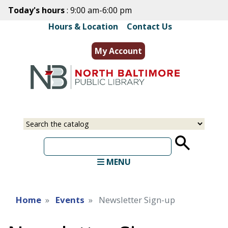
Skip
Today's hours
: 9:00 am-6:00 pm
to
Hours & Location
|
Contact Us
main
content
My Account
Select
Input
a
your
source
search
term
MENU
Home
Events
Newsletter Sign-up