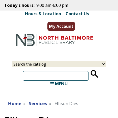
Skip
Today's hours
: 9:00 am-6:00 pm
to
Hours & Location
|
Contact Us
main
content
My Account
Select
Input
a
your
source
search
term
MENU
Home
Services
Ellison Dies