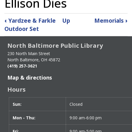
Ellison Dies
Book
‹
Yardzee & Farkle
Up
Memorials
›
traversal
Outdoor Set
links
for
North Baltimore Public Library
Ellison
Dies
230 North Main Street
North Baltimore, OH 45872
(419) 257-3621
Map & directions
Hours
Sun:
Day
Time
Closed
slot
Mon - Thu:
9:00 am-6:00 pm
Fri:
9:00 am-5:00 pm