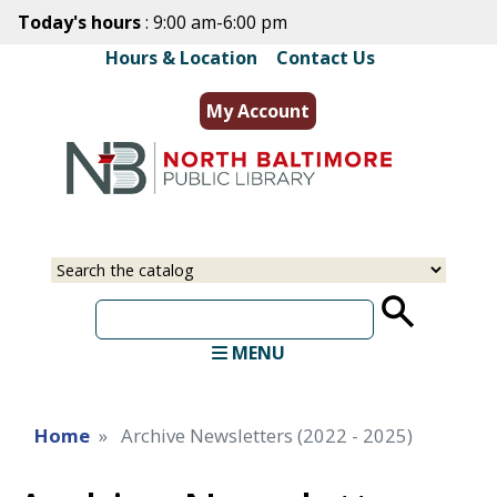
Skip
Today's hours
: 9:00 am-6:00 pm
to
Hours & Location
|
Contact Us
main
content
My Account
Select
Input
a
your
source
search
term
MENU
Home
Archive Newsletters (2022 - 2025)