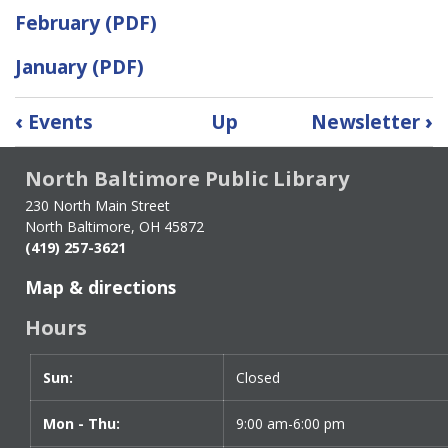
February (PDF)
January (PDF)
Book
‹
Events
Up
Newsletter
›
traversal
links
North Baltimore Public Library
for
Archive
230 North Main Street
North Baltimore, OH 45872
Newsletters
(419) 257-3621
(2022
-
Map & directions
2025)
Hours
Sun:
Day
Time
Closed
slot
Mon - Thu:
9:00 am-6:00 pm