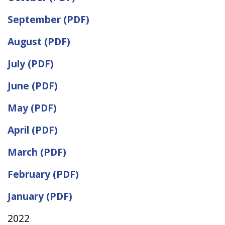
September (PDF)
August (PDF)
July (PDF)
June (PDF)
May (PDF)
April (PDF)
March (PDF)
February (PDF)
January (PDF)
2022