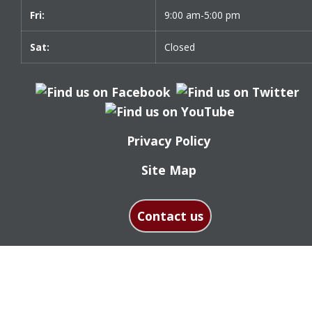
Fri:
9:00 am-5:00 pm
Sat:
Closed
Privacy Policy
Site Map
Contact us