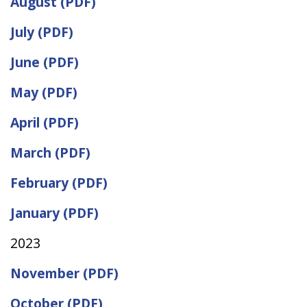
August (PDF)
July (PDF)
June (PDF)
May (PDF)
April (PDF)
March (PDF)
February (PDF)
January (PDF)
2023
November (PDF)
October (PDF)