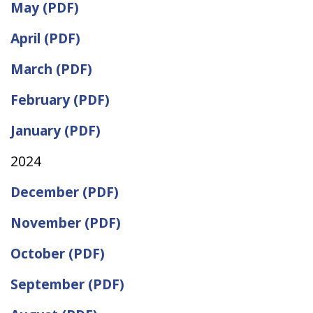
May (PDF)
April (PDF)
March (PDF)
February (PDF)
January (PDF)
2024
December (PDF)
November (PDF)
October (PDF)
September (PDF)