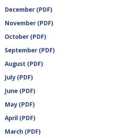
December (PDF)
November (PDF)
October (PDF)
September (PDF)
August (PDF)
July (PDF)
June (PDF)
May (PDF)
April (PDF)
March (PDF)