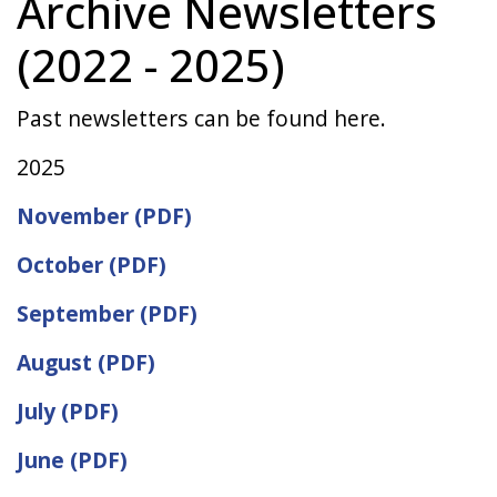
Archive Newsletters
(2022 - 2025)
Past newsletters can be found here.
2025
November (PDF)
October (PDF)
September (PDF)
August (PDF)
July (PDF)
June (PDF)