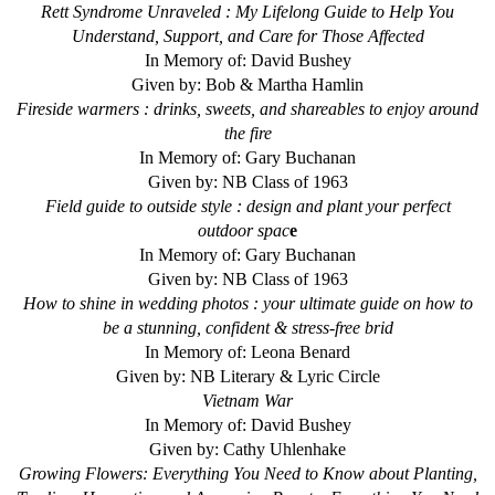
Rett Syndrome Unraveled : My Lifelong Guide to Help You
Understand, Support, and Care for Those Affected
In Memory of: David Bushey
Given by: Bob & Martha Hamlin
Fireside warmers : drinks, sweets, and shareables to enjoy around
the fire
In Memory of: Gary Buchanan
Given by: NB Class of 1963
Field guide to outside style : design and plant your perfect
outdoor spac
e
In Memory of: Gary Buchanan
Given by: NB Class of 1963
How to shine in wedding photos : your ultimate guide on how to
be a stunning, confident & stress-free brid
In Memory of: Leona Benard
Given by: NB Literary & Lyric Circle
Vietnam War
In Memory of: David Bushey
Given by: Cathy Uhlenhake
Growing Flowers: Everything You Need to Know about Planting,