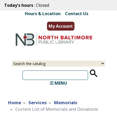
Skip
Today's hours
: Closed
to
Hours & Location
|
Contact Us
main
content
My Account
Select
Input
a
your
source
search
term
MENU
Home
Services
Memorials
Current List of Memorials and Donations