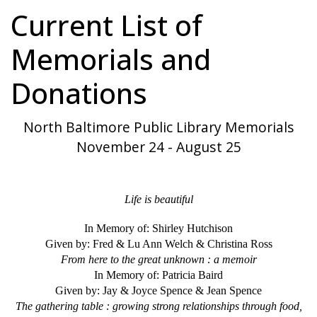
Current List of
Memorials and
Donations
North Baltimore Public Library Memorials
November 24 - August 25
Life is beautiful
In Memory of: Shirley Hutchison
Given by: Fred & Lu Ann Welch & Christina Ross
From here to the great unknown : a memoir
In Memory of: Patricia Baird
Given by: Jay & Joyce Spence & Jean Spence
The gathering table : growing strong relationships through food,