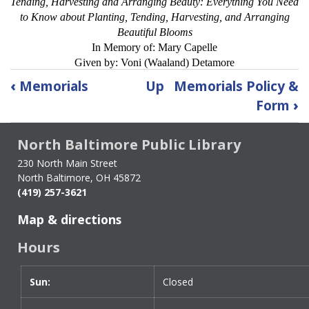
Tending, Harvesting and Arranging Beauty: Everything You Need
to Know about Planting, Tending, Harvesting, and Arranging
Beautiful Blooms
In Memory of: Mary Capelle
Given by: Voni (Waaland) Detamore
Book
‹
Memorials
Up
Memorials Policy &
traversal
Form
›
links
for
North Baltimore Public Library
Current
List
230 North Main Street
of
North Baltimore, OH 45872
Memorials
(419) 257-3621
and
Map & directions
Donations
Hours
Sun:
Day
Time
Closed
slot