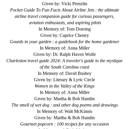
Given by: Vicki Prenzlin
Pocket Guide To Fun Facts About Airline Jets : the ultimate
airline travel companion guide for curious passengers,
aviation enthusiasts, and aspiring pilots
In Memory of: Tom Doering
Given by: Caprice Cheney
Gourds in your garden : a guidebook for the home gardener
In Memory of: Anna Miller
Given by: Dr. Ralph Haven Wolfe
Charleston travel guide 2024: A traveler's guide to the mystique
of the South Carolina coast
In Memory of: David Bushey
Given by: Literary & Lyric Circle
Women in the Valley of the Kings
In Memory of: Anna Miller
Given by: Martha & Bob Hamlin
The smell of wet dog : and other dog poems and drawings
In Memory of: Walt McKinnis
Given by: Martha & Bob Hamlin
Gourmet popcorn : 100 recipes for any occasion