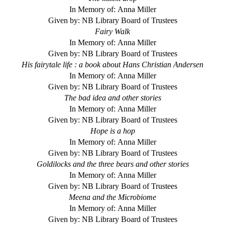
In Memory of: Anna Miller
Given by: NB Library Board of Trustees
Fairy Walk
In Memory of: Anna Miller
Given by: NB Library Board of Trustees
His fairytale life : a book about Hans Christian Andersen
In Memory of: Anna Miller
Given by: NB Library Board of Trustees
The bad idea and other stories
In Memory of: Anna Miller
Given by: NB Library Board of Trustees
Hope is a hop
In Memory of: Anna Miller
Given by: NB Library Board of Trustees
Goldilocks and the three bears and other stories
In Memory of: Anna Miller
Given by: NB Library Board of Trustees
Meena and the Microbiome
In Memory of: Anna Miller
Given by: NB Library Board of Trustees