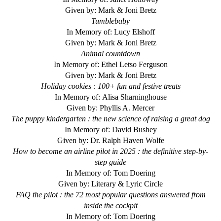
Given by: Mark & Joni Bretz
Tumblebaby
In Memory of: Lucy Elshoff
Given by: Mark & Joni Bretz
Animal countdown
In Memory of: Ethel Letso Ferguson
Given by: Mark & Joni Bretz
Holiday cookies : 100+ fun and festive treats
In Memory of: Alisa Sharninghouse
Given by: Phyllis A. Mercer
The puppy kindergarten : the new science of raising a great dog
In Memory of: David Bushey
Given by: Dr. Ralph Haven Wolfe
How to become an airline pilot in 2025 : the definitive step-by-
step guide
In Memory of: Tom Doering
Given by: Literary & Lyric Circle
FAQ the pilot : the 72 most popular questions answered from
inside the cockpit
In Memory of: Tom Doering