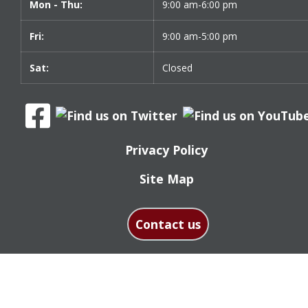
Mon - Thu:
9:00 am-6:00 pm
Fri:
9:00 am-5:00 pm
Sat:
Closed
Privacy Policy
Site Map
Contact us