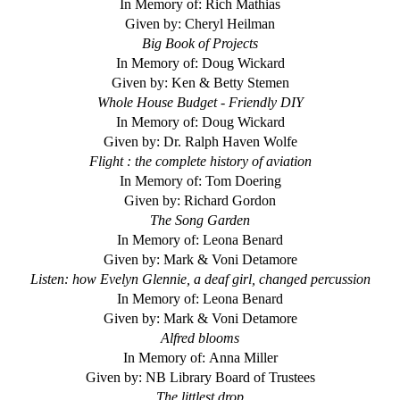
In Memory of: Rich Mathias
Given by: Cheryl Heilman
Big Book of Projects
In Memory of: Doug Wickard
Given by: Ken & Betty Stemen
Whole House Budget - Friendly DIY
In Memory of: Doug Wickard
Given by: Dr. Ralph Haven Wolfe
Flight : the complete history of aviation
In Memory of: Tom Doering
Given by: Richard Gordon
The Song Garden
In Memory of: Leona Benard
Given by: Mark & Voni Detamore
Listen: how Evelyn Glennie, a deaf girl, changed percussion
In Memory of: Leona Benard
Given by: Mark & Voni Detamore
Alfred blooms
In Memory of: Anna Miller
Given by: NB Library Board of Trustees
The littlest drop