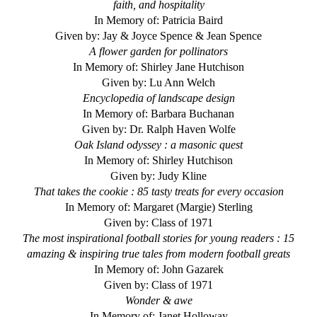
faith, and hospitality
In Memory of: Patricia Baird
Given by: Jay & Joyce Spence & Jean Spence
A flower garden for pollinators
In Memory of: Shirley Jane Hutchison
Given by: Lu Ann Welch
Encyclopedia of landscape design
In Memory of: Barbara Buchanan
Given by: Dr. Ralph Haven Wolfe
Oak Island odyssey : a masonic quest
In Memory of: Shirley Hutchison
Given by: Judy Kline
That takes the cookie : 85 tasty treats for every occasion
In Memory of: Margaret (Margie) Sterling
Given by: Class of 1971
The most inspirational football stories for young readers : 15
amazing & inspiring true tales from modern football greats
In Memory of: John Gazarek
Given by: Class of 1971
Wonder & awe
In Memory of: Janet Holloway