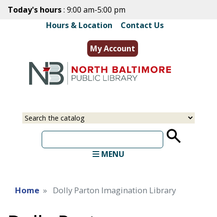
Skip
Today's hours
: 9:00 am-5:00 pm
to
Hours & Location
|
Contact Us
main
content
My Account
Select
Input
a
your
source
search
term
MENU
Home
Dolly Parton Imagination Library