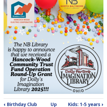
Book
‹
Birthday Club
Up
Kids: 1-5 years
›