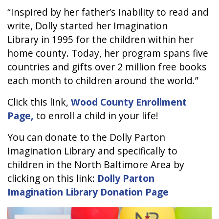
“Inspired by her father’s inability to read and
write, Dolly started her Imagination
Library in 1995 for the children within her
home county. Today, her program spans five
countries and gifts over 2 million free books
each month to children around the world.”
Click this link,
Wood County Enrollment
Page,
to enroll a child in your life!
You can donate to the Dolly Parton
Imagination Library and specifically to
children in the North Baltimore Area by
clicking on this link:
Dolly Parton
Imagination Library Donation Page
Image