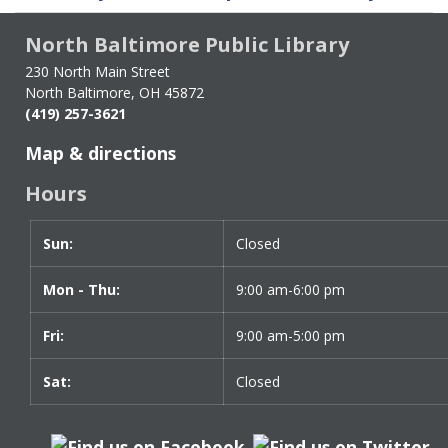
traversal
links
North Baltimore Public Library
for
Dolly
230 North Main Street
North Baltimore, OH 45872
Parton
(419) 257-3621
Imagination
Library
Map & directions
Hours
Sun:
Day
Time
Closed
slot
Mon - Thu:
9:00 am-6:00 pm
Fri:
9:00 am-5:00 pm
Sat:
Closed