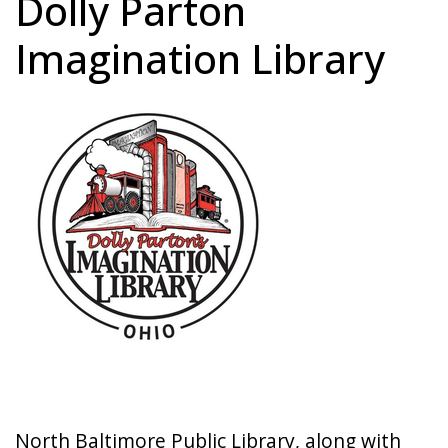
Dolly Parton
Imagination Library
Image
North Baltimore Public Library, along with