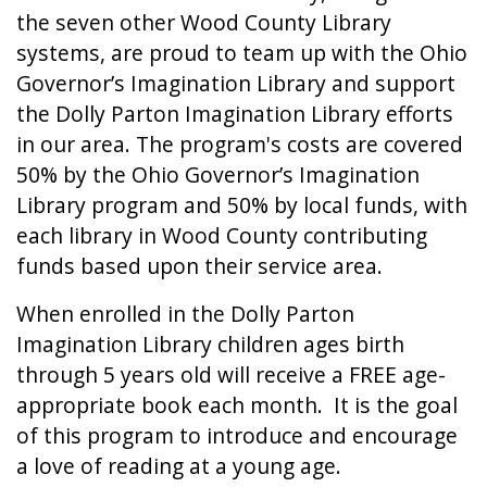
the seven other Wood County Library
systems, are proud to team up with the Ohio
Governor’s Imagination Library and support
the Dolly Parton Imagination Library efforts
in our area. The program's costs are covered
50% by the Ohio Governor’s Imagination
Library program and 50% by local funds, with
each library in Wood County contributing
funds based upon their service area.
When enrolled in the Dolly Parton
Imagination Library children ages birth
through 5 years old will receive a FREE age-
appropriate book each month.
It is the goal
of this program to introduce and encourage
a love of reading at a young age.