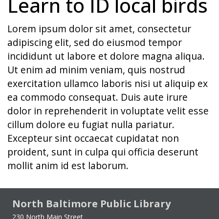
Learn to ID local birds
Lorem ipsum dolor sit amet, consectetur
adipiscing elit, sed do eiusmod tempor
incididunt ut labore et dolore magna aliqua.
Ut enim ad minim veniam, quis nostrud
exercitation ullamco laboris nisi ut aliquip ex
ea commodo consequat. Duis aute irure
dolor in reprehenderit in voluptate velit esse
cillum dolore eu fugiat nulla pariatur.
Excepteur sint occaecat cupidatat non
proident, sunt in culpa qui officia deserunt
mollit anim id est laborum.
North Baltimore Public Library
230 North Main Street