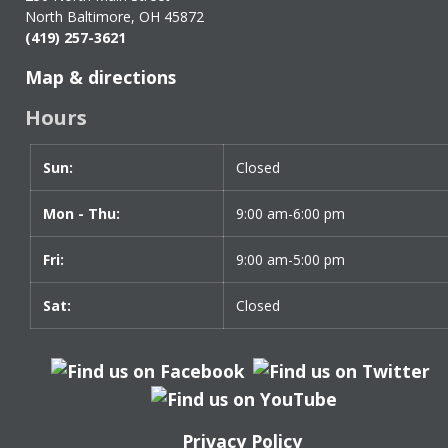
North Baltimore, OH 45872
(419) 257-3621
Map & directions
Hours
Sun:
Day
Time
Closed
slot
Mon - Thu:
9:00 am-6:00 pm
Fri:
9:00 am-5:00 pm
Sat:
Closed
Privacy Policy