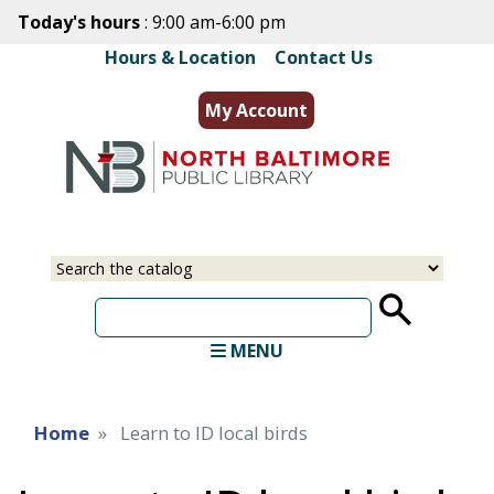
Skip
Today's hours
: 9:00 am-6:00 pm
to
Hours & Location
|
Contact Us
main
content
My Account
Select
Input
a
your
source
search
term
MENU
Home
Learn to ID local birds